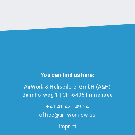
You can find us here:
AirWork & Heliseilerei GmbH (A&H)
Bahnhofweg 1 | CH-6405 Immensee
+41 41 420 49 64
office@air-work.swiss
Imprint