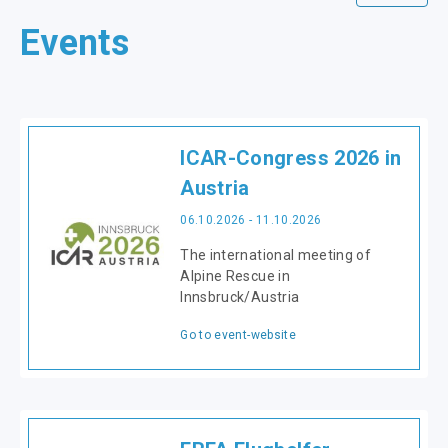
Events
ICAR-Congress 2026 in
Austria
06.10.2026 - 11.10.2026
The international meeting of
Alpine Rescue in
Innsbruck/Austria
Go to event-website