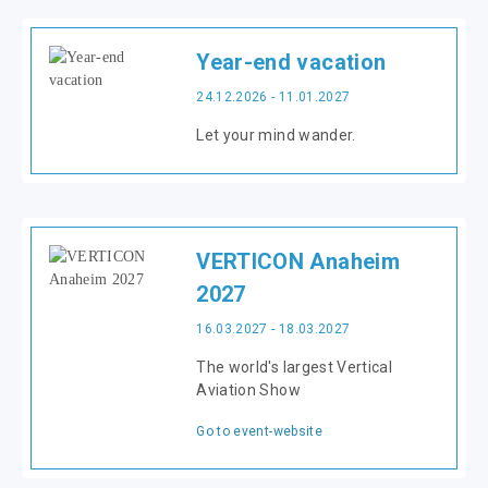
Year-end vacation
24.12.2026 - 11.01.2027
Let your mind wander.
VERTICON Anaheim
2027
16.03.2027 - 18.03.2027
The world's largest Vertical
Aviation Show
Go to event-website