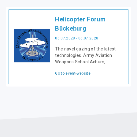
Helicopter Forum
Bückeburg
05.07.2028 - 06.07.2028
The navel gazing of the latest
technologies. Army Aviation
Weapons School Achum,
Go to event-website