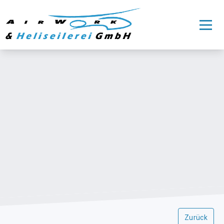
Zurück