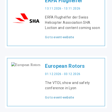
ERFA Flughelfer
13.11.2026 - 13.11.2026
ERFA Flughelfer der Swiss
Helicopter Association SHA
Loction and content coming soon
Go to event-website
European Rotors
01.12.2026 - 03.12.2026
The VTOL show and safety
conference in Lyon
Go to event-website